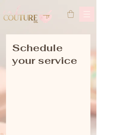
Schedule
your service