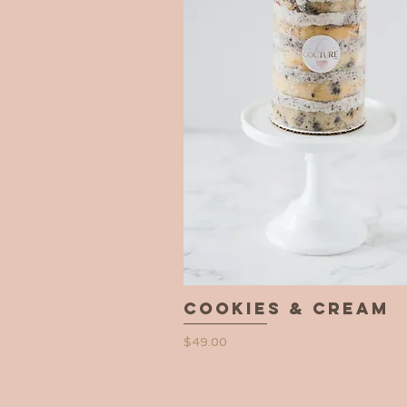
Cookies & Cream
Quick View
Price
$49.00