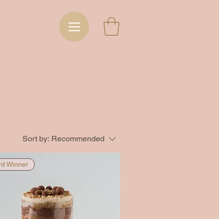
Sort by:
Recommended
d Winner