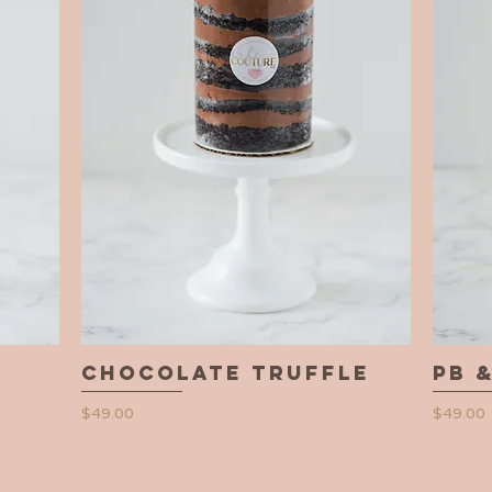
Chocolate Truffle
PB 
Quick View
Price
Price
$49.00
$49.00