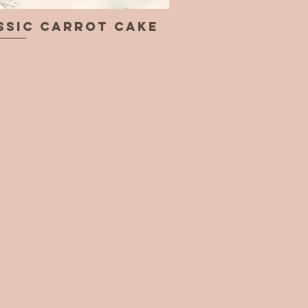
ssic Carrot Cake
Quick View