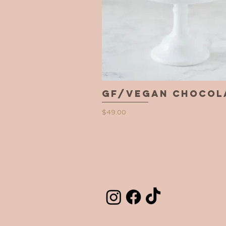
GF/Vegan Chocol
Quick View
Price
$49.00