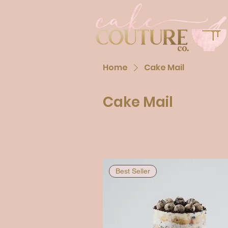
Home
Cake Mail
Cake Mail
Best Seller