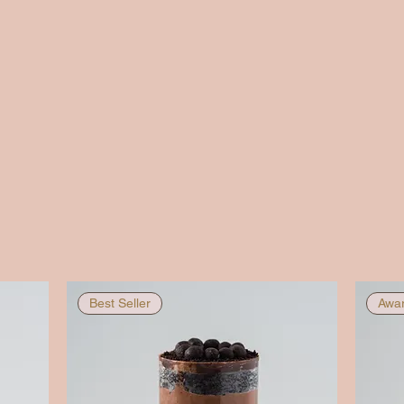
Best Seller
Awar