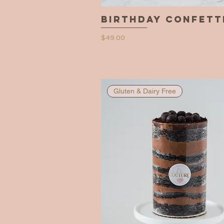
Birthday Confett
Quick View
Price
$49.00
Gluten & Dairy Free