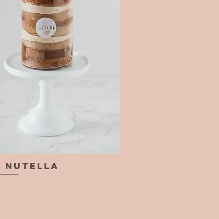
& Nutella
Quick View