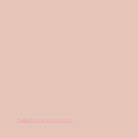
hallie@cakecoutureco.com